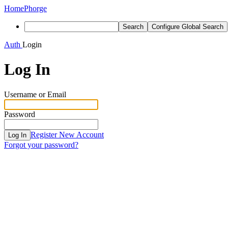
Home
Phorge
Search
Configure Global Search
Auth
Login
Log In
Username or Email
Password
Register New Account
Log In
Forgot your password?