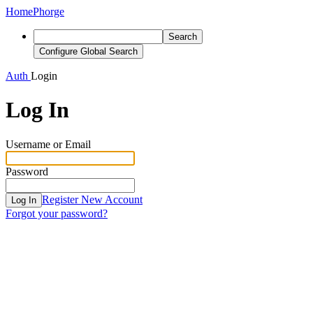
Home
Phorge
Search
Configure Global Search
Auth
Login
Log In
Username or Email
Password
Register New Account
Log In
Forgot your password?