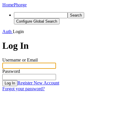
Home
Phorge
Search
Configure Global Search
Auth
Login
Log In
Username or Email
Password
Register New Account
Log In
Forgot your password?