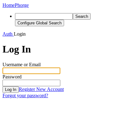
Home
Phorge
Search
Configure Global Search
Auth
Login
Log In
Username or Email
Password
Register New Account
Log In
Forgot your password?