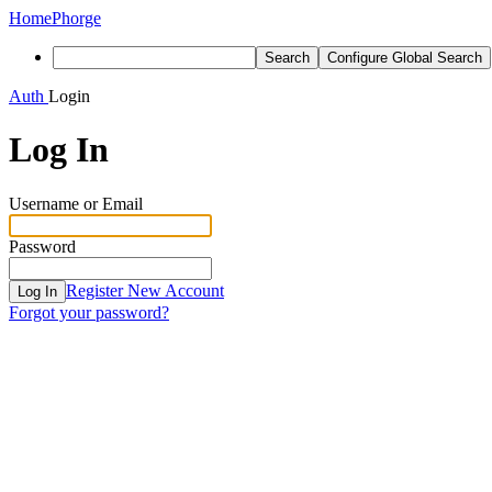
Home
Phorge
Search
Configure Global Search
Auth
Login
Log In
Username or Email
Password
Register New Account
Log In
Forgot your password?