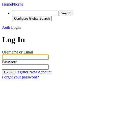
Home
Phorge
Search
Configure Global Search
Auth
Login
Log In
Username or Email
Password
Register New Account
Log In
Forgot your password?