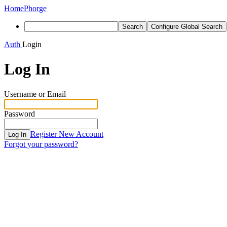
Home
Phorge
Search
Configure Global Search
Auth
Login
Log In
Username or Email
Password
Register New Account
Log In
Forgot your password?