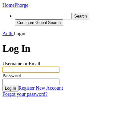
Home
Phorge
Search
Configure Global Search
Auth
Login
Log In
Username or Email
Password
Register New Account
Log In
Forgot your password?