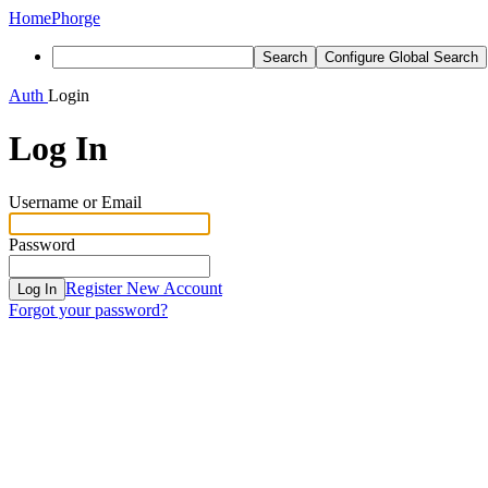
Home
Phorge
Search
Configure Global Search
Auth
Login
Log In
Username or Email
Password
Register New Account
Log In
Forgot your password?