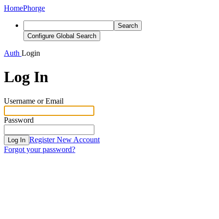
Home
Phorge
Search
Configure Global Search
Auth
Login
Log In
Username or Email
Password
Register New Account
Log In
Forgot your password?