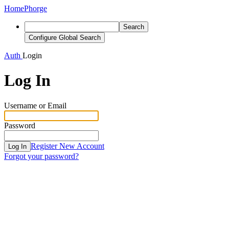
Home
Phorge
Search
Configure Global Search
Auth
Login
Log In
Username or Email
Password
Register New Account
Log In
Forgot your password?