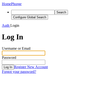
Home
Phorge
Search
Configure Global Search
Auth
Login
Log In
Username or Email
Password
Register New Account
Log In
Forgot your password?