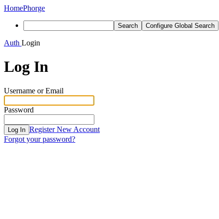
Home
Phorge
Search
Configure Global Search
Auth
Login
Log In
Username or Email
Password
Register New Account
Log In
Forgot your password?