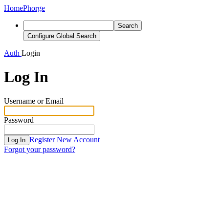
Home
Phorge
Search
Configure Global Search
Auth
Login
Log In
Username or Email
Password
Register New Account
Log In
Forgot your password?