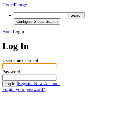
Home
Phorge
Search
Configure Global Search
Auth
Login
Log In
Username or Email
Password
Register New Account
Log In
Forgot your password?