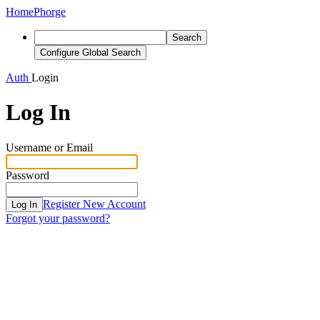
Home
Phorge
Search
Configure Global Search
Auth
Login
Log In
Username or Email
Password
Register New Account
Log In
Forgot your password?