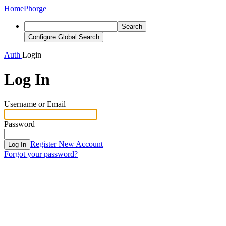
Home
Phorge
Search
Configure Global Search
Auth
Login
Log In
Username or Email
Password
Register New Account
Log In
Forgot your password?