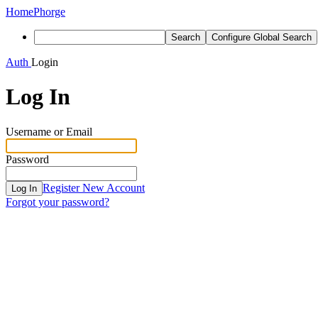
Home
Phorge
Search
Configure Global Search
Auth
Login
Log In
Username or Email
Password
Register New Account
Log In
Forgot your password?