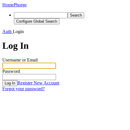
Home
Phorge
Search
Configure Global Search
Auth
Login
Log In
Username or Email
Password
Register New Account
Log In
Forgot your password?