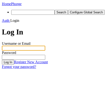
Home
Phorge
Search
Configure Global Search
Auth
Login
Log In
Username or Email
Password
Register New Account
Log In
Forgot your password?