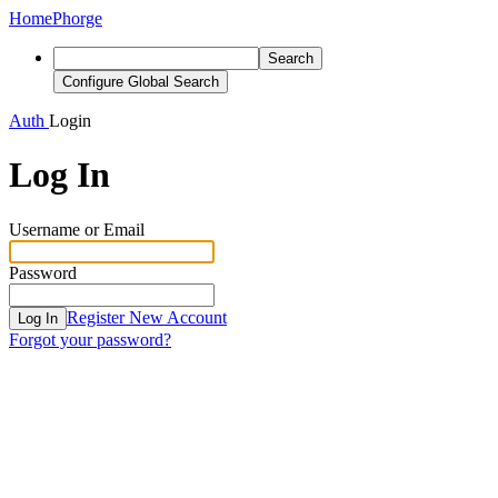
Home
Phorge
Search
Configure Global Search
Auth
Login
Log In
Username or Email
Password
Register New Account
Log In
Forgot your password?