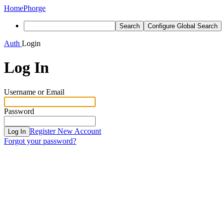
Home
Phorge
Search
Configure Global Search
Auth
Login
Log In
Username or Email
Password
Register New Account
Log In
Forgot your password?