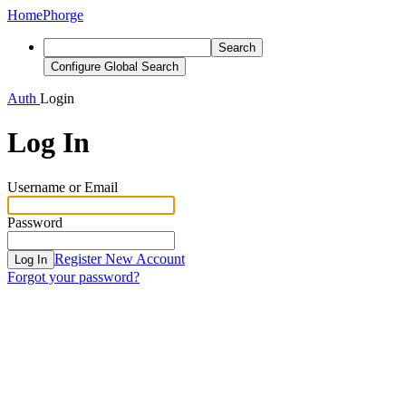
Home
Phorge
Search
Configure Global Search
Auth
Login
Log In
Username or Email
Password
Register New Account
Log In
Forgot your password?