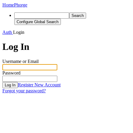
Home
Phorge
Search
Configure Global Search
Auth
Login
Log In
Username or Email
Password
Register New Account
Log In
Forgot your password?