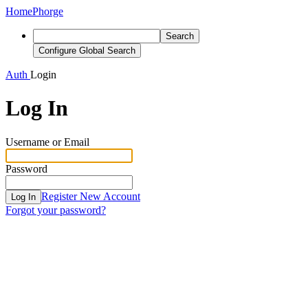
Home
Phorge
Search
Configure Global Search
Auth
Login
Log In
Username or Email
Password
Register New Account
Log In
Forgot your password?