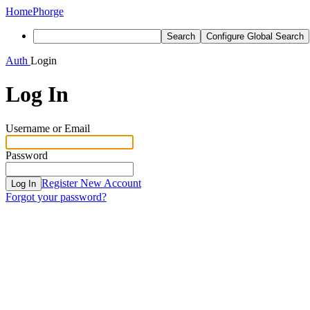
Home
Phorge
Search
Configure Global Search
Auth
Login
Log In
Username or Email
Password
Register New Account
Log In
Forgot your password?