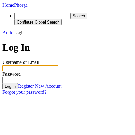
Home
Phorge
Search
Configure Global Search
Auth
Login
Log In
Username or Email
Password
Register New Account
Log In
Forgot your password?