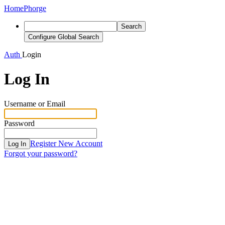
Home
Phorge
Search
Configure Global Search
Auth
Login
Log In
Username or Email
Password
Register New Account
Log In
Forgot your password?