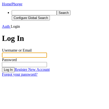
Home
Phorge
Search
Configure Global Search
Auth
Login
Log In
Username or Email
Password
Register New Account
Log In
Forgot your password?