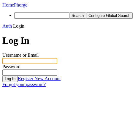
Home
Phorge
Search
Configure Global Search
Auth
Login
Log In
Username or Email
Password
Register New Account
Log In
Forgot your password?