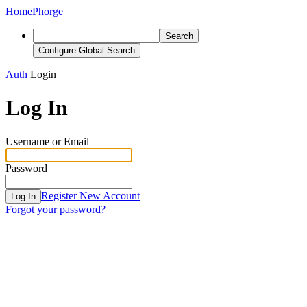
Home
Phorge
Search
Configure Global Search
Auth
Login
Log In
Username or Email
Password
Register New Account
Log In
Forgot your password?