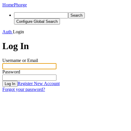
Home
Phorge
Search
Configure Global Search
Auth
Login
Log In
Username or Email
Password
Register New Account
Log In
Forgot your password?