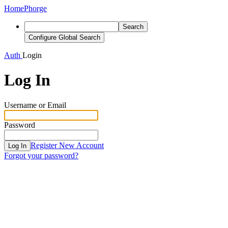
Home
Phorge
Search
Configure Global Search
Auth
Login
Log In
Username or Email
Password
Register New Account
Log In
Forgot your password?