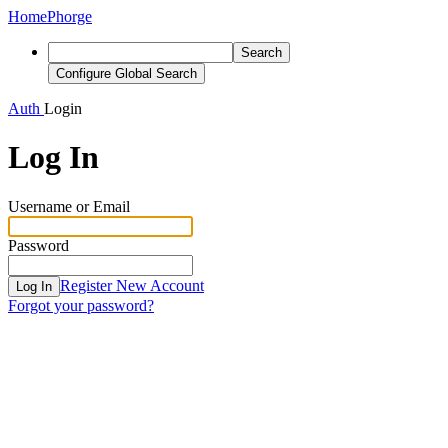
Home
Phorge
Search
Configure Global Search
Auth
Login
Log In
Username or Email
Password
Register New Account
Log In
Forgot your password?