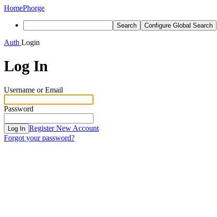
Home
Phorge
Search
Configure Global Search
Auth
Login
Log In
Username or Email
Password
Register New Account
Log In
Forgot your password?