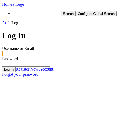
Home
Phorge
Search
Configure Global Search
Auth
Login
Log In
Username or Email
Password
Register New Account
Log In
Forgot your password?