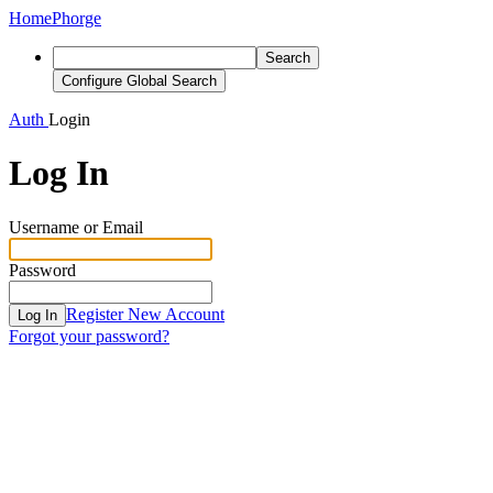
Home
Phorge
Search
Configure Global Search
Auth
Login
Log In
Username or Email
Password
Register New Account
Log In
Forgot your password?