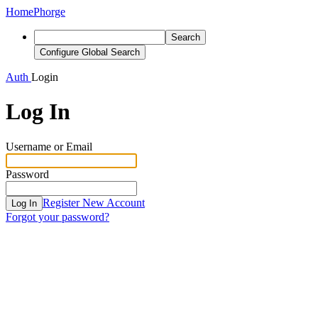
Home
Phorge
Search
Configure Global Search
Auth
Login
Log In
Username or Email
Password
Register New Account
Log In
Forgot your password?