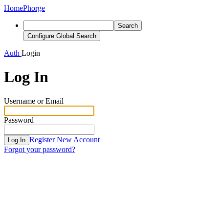
Home
Phorge
Search
Configure Global Search
Auth
Login
Log In
Username or Email
Password
Register New Account
Log In
Forgot your password?