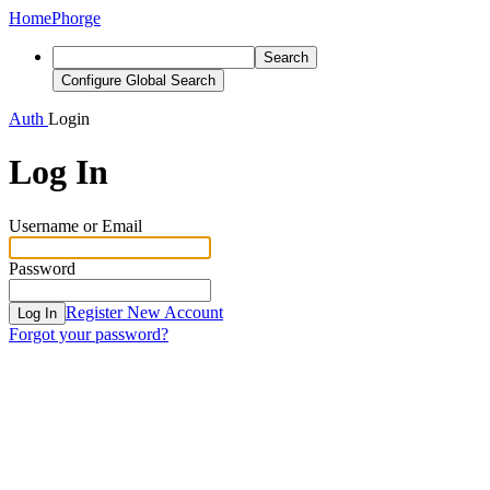
Home
Phorge
Search
Configure Global Search
Auth
Login
Log In
Username or Email
Password
Register New Account
Log In
Forgot your password?