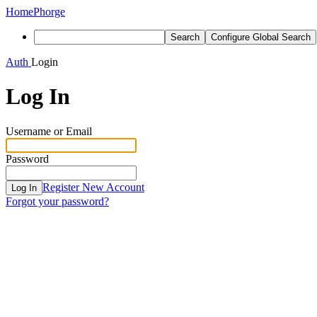
Home
Phorge
Search
Configure Global Search
Auth
Login
Log In
Username or Email
Password
Register New Account
Log In
Forgot your password?