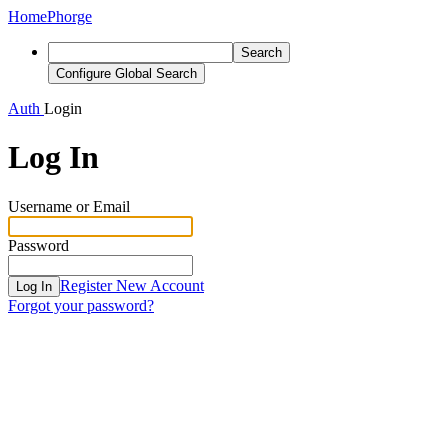
Home
Phorge
Search
Configure Global Search
Auth
Login
Log In
Username or Email
Password
Register New Account
Log In
Forgot your password?