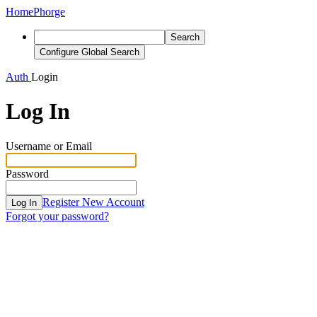
Home
Phorge
Search
Configure Global Search
Auth
Login
Log In
Username or Email
Password
Register New Account
Log In
Forgot your password?