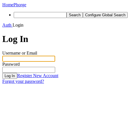
Home
Phorge
Search
Configure Global Search
Auth
Login
Log In
Username or Email
Password
Register New Account
Log In
Forgot your password?