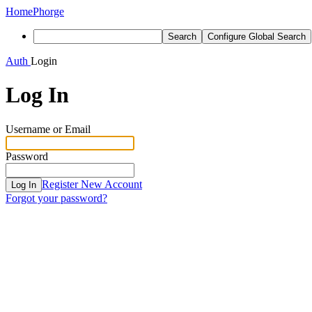
Home
Phorge
Search
Configure Global Search
Auth
Login
Log In
Username or Email
Password
Register New Account
Log In
Forgot your password?