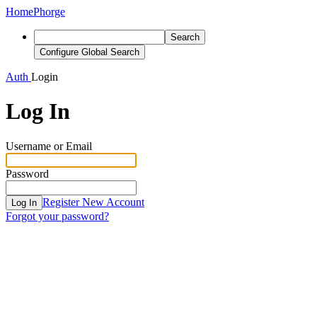
Home
Phorge
Search
Configure Global Search
Auth
Login
Log In
Username or Email
Password
Register New Account
Log In
Forgot your password?