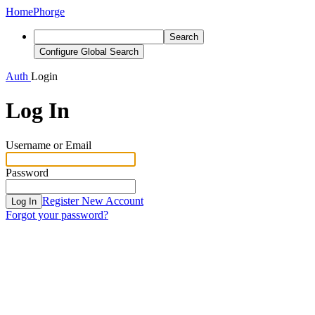
Home
Phorge
Search
Configure Global Search
Auth
Login
Log In
Username or Email
Password
Register New Account
Log In
Forgot your password?