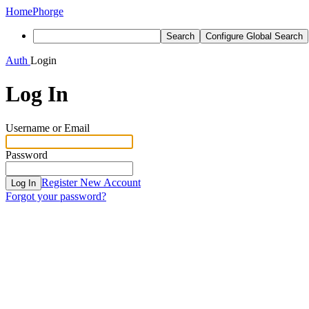
Home
Phorge
Search
Configure Global Search
Auth
Login
Log In
Username or Email
Password
Register New Account
Log In
Forgot your password?