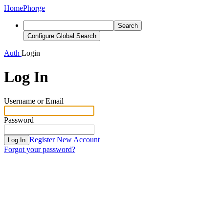
Home
Phorge
Search
Configure Global Search
Auth
Login
Log In
Username or Email
Password
Register New Account
Log In
Forgot your password?