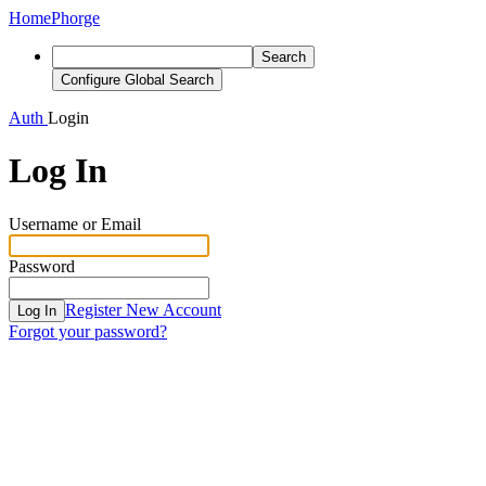
Home
Phorge
Search
Configure Global Search
Auth
Login
Log In
Username or Email
Password
Register New Account
Log In
Forgot your password?